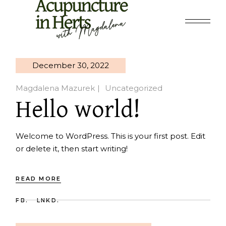
Skip
to
the
content
December 30, 2022
Magdalena Mazurek
Uncategorized
Hello world!
Welcome to WordPress. This is your first post. Edit
or delete it, then start writing!
READ MORE
FB.
LNKD.