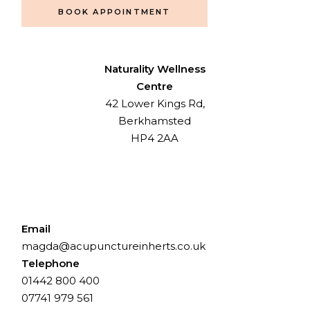
BOOK APPOINTMENT
Naturality Wellness
Centre
42 Lower Kings Rd,
Berkhamsted
HP4 2AA
Email
magda@acupunctureinherts.co.uk
Telephone
01442 800 400
⁨07741 979 561⁩