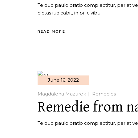
Te duo paulo oratio complectitur, per at ver
dictas iudicabit, in pri civibu
READ MORE
June 16, 2022
Magdalena Mazurek
Remedies
Remedie from n
Te duo paulo oratio complectitur, per at veri