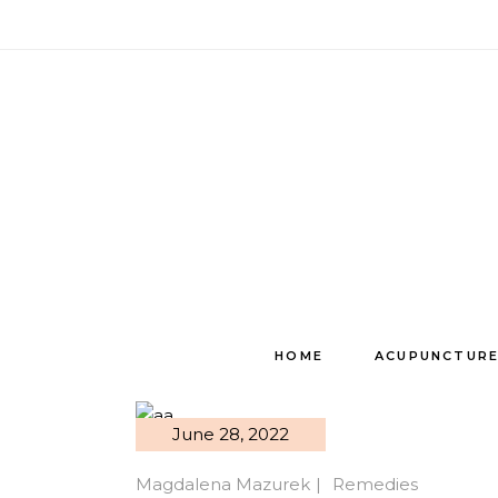
Skip
to
the
content
HOME
ACUPUNCTUR
June 28, 2022
Magdalena Mazurek
Remedies