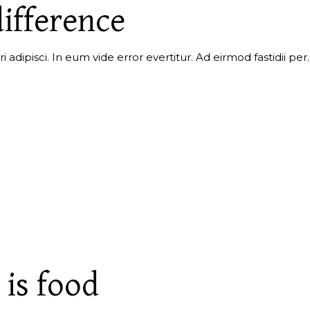
ifference
i adipisci. In eum vide error evertitur. Ad eirmod fastidii p
 is food