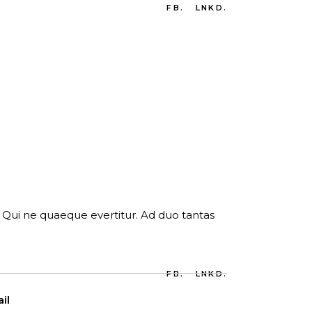
FB.
LNKD.
er. Qui ne quaeque evertitur. Ad duo tantas
FB.
LNKD.
il