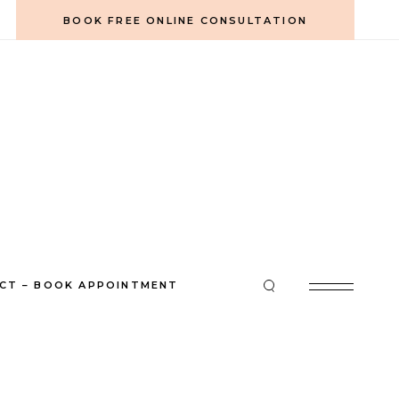
BOOK FREE ONLINE CONSULTATION
CT – BOOK APPOINTMENT