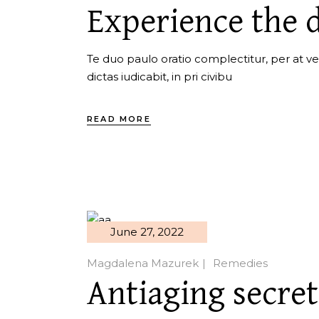
Experience the d
Te duo paulo oratio complectitur, per at ver
dictas iudicabit, in pri civibu
READ MORE
June 27, 2022
Magdalena Mazurek
Remedies
Antiaging secret