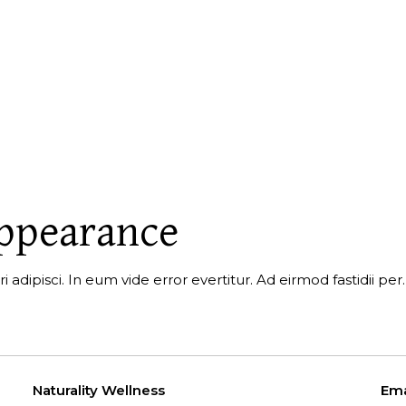
appearance
i adipisci. In eum vide error evertitur. Ad eirmod fastidii p
Naturality Wellness
Ema