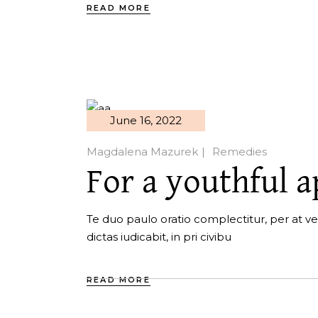
READ MORE
June 16, 2022
Magdalena Mazurek
Remedies
For a youthful 
Te duo paulo oratio complectitur, per at ver
dictas iudicabit, in pri civibu
READ MORE