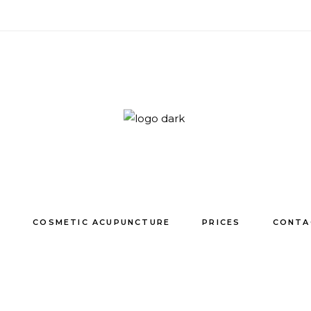
E
COSMETIC ACUPUNCTURE
PRICES
CONTA