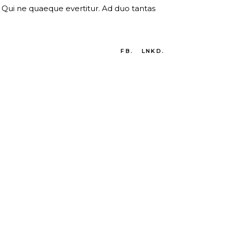
er. Qui ne quaeque evertitur. Ad duo tantas
FB.
LNKD.