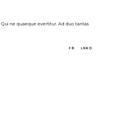
er. Qui ne quaeque evertitur. Ad duo tantas
FB.
LNKD.