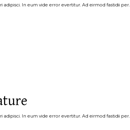
i adipisci. In eum vide error evertitur. Ad eirmod fastidii p
ature
 adipisci. In eum vide error evertitur. Ad eirmod fastidii per.