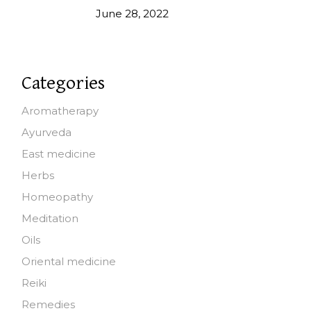
June 28, 2022
Categories
Aromatherapy
Ayurveda
East medicine
Herbs
Homeopathy
Meditation
Oils
Oriental medicine
Reiki
Remedies