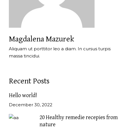
Magdalena Mazurek
Aliquam ut porttitor leo a diam. In cursus turpis
massa tincidui.
Recent Posts
Hello world!
December 30, 2022
20 Healthy remedie recepies from
nature