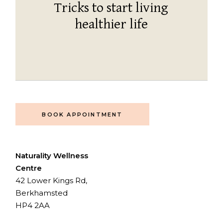
Tricks to start living
healthier life
BOOK APPOINTMENT
Naturality Wellness
Centre
42 Lower Kings Rd,
Berkhamsted
HP4 2AA