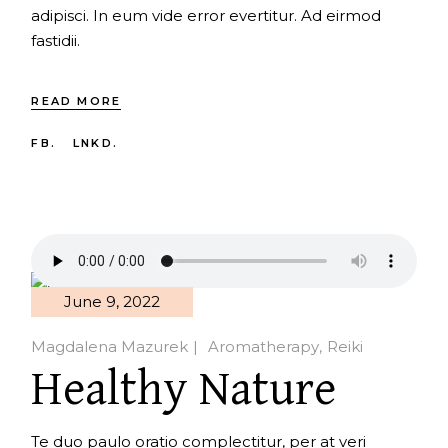
adipisci. In eum vide error evertitur. Ad eirmod
fastidii.
READ MORE
FB.
LNKD.
June 9, 2022
Magdalena Mazurek
Aromatherapy
Reiki
Healthy Nature
Te duo paulo oratio complectitur, per at veri