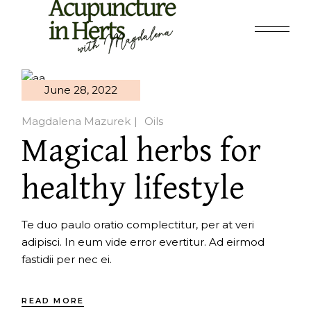
Skip
to
the
content
June 28, 2022
Magdalena Mazurek
Oils
Magical herbs for
healthy lifestyle
Te duo paulo oratio complectitur, per at veri
adipisci. In eum vide error evertitur. Ad eirmod
fastidii per nec ei.
READ MORE