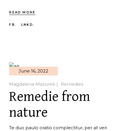
READ MORE
FB.
LNKD.
June 16, 2022
Magdalena Mazurek
Remedies
Remedie from
nature
Te duo paulo oratio complectitur, per at veri