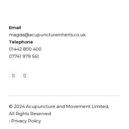
Email
magda@acupunctureinherts.co.uk
Telephone
01442 800 400
⁨07741 979 561⁩
© 2024 Acupuncture and Movement Limited,
All Rights Reserved
•
Privacy Policy