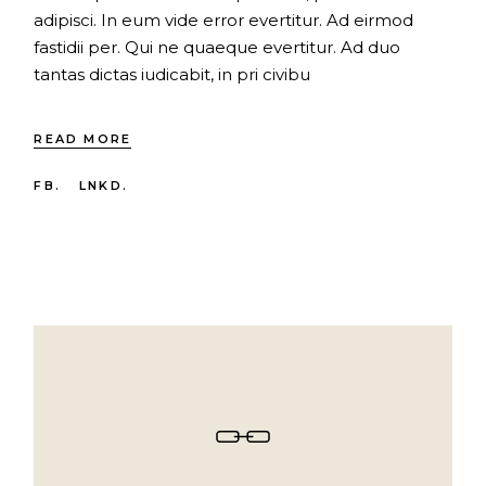
adipisci. In eum vide error evertitur. Ad eirmod
fastidii per. Qui ne quaeque evertitur. Ad duo
tantas dictas iudicabit, in pri civibu
READ MORE
FB.
LNKD.