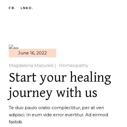
FB.
LNKD.
June 16, 2022
Magdalena Mazurek
Homeopathy
Start your healing
journey with us
Te duo paulo oratio complectitur, per at veri
adipisci. In eum vide error evertitur. Ad eirmod
fastidii.