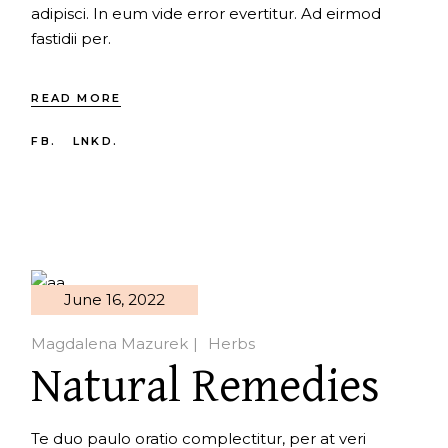
adipisci. In eum vide error evertitur. Ad eirmod
fastidii per.
READ MORE
FB.
LNKD.
June 16, 2022
Magdalena Mazurek
Herbs
Natural Remedies
Te duo paulo oratio complectitur, per at veri